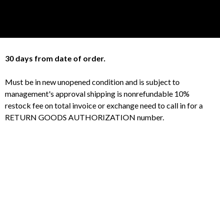
30 days from date of order.
Must be in new unopened condition and is subject to
management's approval shipping is nonrefundable 10%
restock fee on total invoice or exchange need to call in for a
RETURN GOODS AUTHORIZATION number.