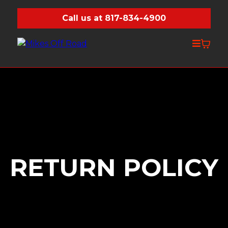
Call us at 817-834-4900
RETURN POLICY