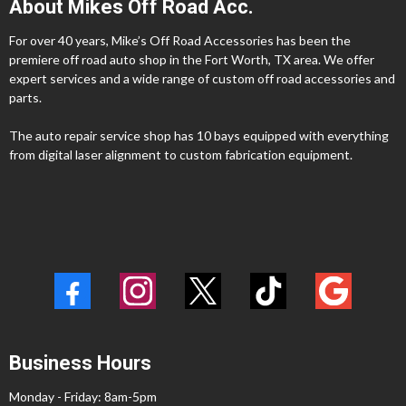
About Mikes Off Road Acc.
For over 40 years, Mike’s Off Road Accessories has been the
premiere off road auto shop in the Fort Worth, TX area. We offer
expert services and a wide range of custom off road accessories and
parts.
The auto repair service shop has 10 bays equipped with everything
from digital laser alignment to custom fabrication equipment.
Business Hours
Monday - Friday: 8am-5pm