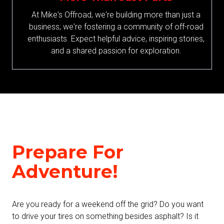
At Mike's Offroad, we're building more than just a
business; we're fostering a community of off-road
enthusiasts. Expect helpful advice, inspiring stories,
and a shared passion for exploration.
Prepare For
Adventure!
Are you ready for a weekend off the grid? Do you want
to drive your tires on something besides asphalt? Is it