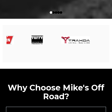
Why Choose Mike's Off
Road?