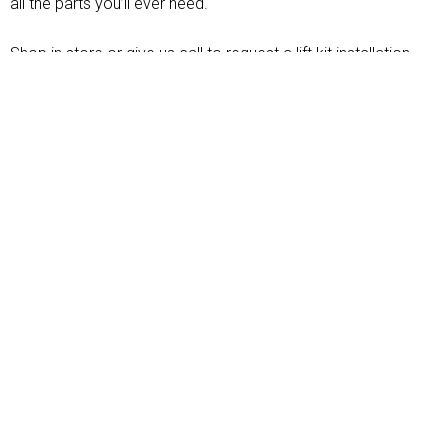
all the parts you’ll ever need.
Shop in store or give us call to request a lift kit installation
today. Don’t forget to follow us social media for news,
updates and more.
LET'S GET STARTED
OUR SERVICES
For over
40+ years
,
Mike’s Off Road
has
been the premiere off road auto shop in