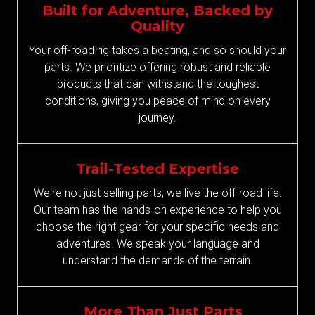
Built for Adventure, Backed by
Quality
Your off-road rig takes a beating, and so should your
parts. We prioritize offering robust and reliable
products that can withstand the toughest
conditions, giving you peace of mind on every
journey.
Trail-Tested Expertise
We're not just selling parts; we live the off-road life.
Our team has the hands-on experience to help you
choose the right gear for your specific needs and
adventures. We speak your language and
understand the demands of the terrain.
More Than Just Parts