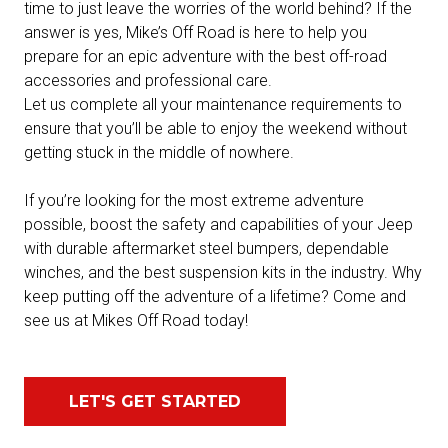
time to just leave the worries of the world behind? If the
answer is yes, Mike’s Off Road is here to help you
prepare for an epic adventure with the best off-road
accessories and professional care.
Let us complete all your maintenance requirements to
ensure that you’ll be able to enjoy the weekend without
getting stuck in the middle of nowhere.
If you’re looking for the most extreme adventure
possible, boost the safety and capabilities of your Jeep
with durable aftermarket steel bumpers, dependable
winches, and the best suspension kits in the industry. Why
keep putting off the adventure of a lifetime? Come and
see us at Mikes Off Road today!
LET'S GET STARTED