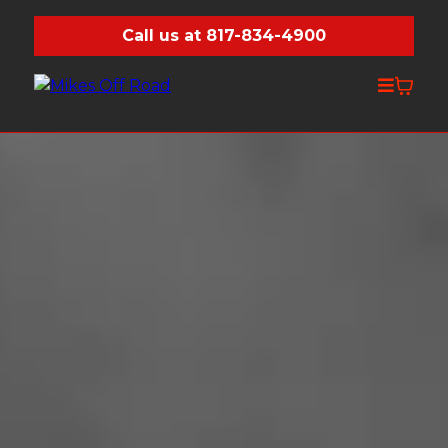
Call us at 817-834-4900