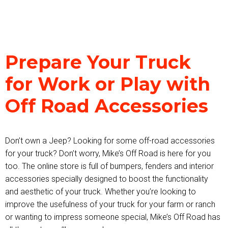
Prepare Your Truck
for Work or Play with
Off Road Accessories
Don’t own a Jeep? Looking for some off-road accessories
for your truck? Don’t worry, Mike’s Off Road is here for you
too. The online store is full of bumpers, fenders and interior
accessories specially designed to boost the functionality
and aesthetic of your truck. Whether you’re looking to
improve the usefulness of your truck for your farm or ranch
or wanting to impress someone special, Mike’s Off Road has